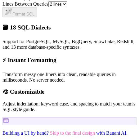
Lines Between Queries
Format
SQL
🗃️ 18 SQL Dialects
Support for PostgreSQL, MySQL, BigQuery, Snowflake, Redshift,
and 13 more database-specific syntaxes.
⚡ Instant Formatting
Transform messy one-liners into clean, readable queries in
milliseconds. No server needed.
🎨 Customizable
Adjust indentation, keyword case, and spacing to match your team's
SQL style guide.
Building a UI by hand?
Skip to the final design
with Banani AI.