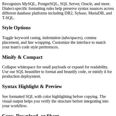
Recognizes MySQL, PostgreSQL, SQL Server, Oracle, and more.
Dialect-specific formatting rules help preserve syntax nuances across
different database platforms including DB2, Sybase, MariaDB, and
T-SQL.
Style Options
Toggle keyword casing, indentation (tabs/spaces), comma
placement, and line wrapping. Customize the interface to match
your team's code style preferences.
Minify & Compact
Collapse whitespace for small payloads or expand for readability.
Use our SQL beautifier to format and beautify code, or minify it for
production deployment.
Syntax Highlight & Preview
See formatted SQL with color highlighting before copying. The
visual output helps you verify the structure before integrating into
your workflow.
Copy, Download, or Share