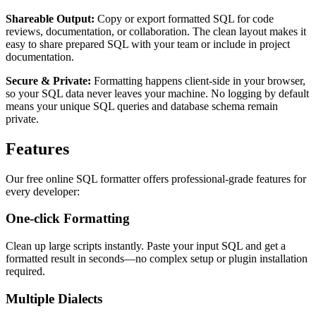
Shareable Output:
Copy or export formatted SQL for code
reviews, documentation, or collaboration. The clean layout makes it
easy to share prepared SQL with your team or include in project
documentation.
Secure & Private:
Formatting happens client-side in your browser,
so your SQL data never leaves your machine. No logging by default
means your unique SQL queries and database schema remain
private.
Features
Our free online SQL formatter offers professional-grade features for
every developer:
One-click Formatting
Clean up large scripts instantly. Paste your input SQL and get a
formatted result in seconds—no complex setup or plugin installation
required.
Multiple Dialects