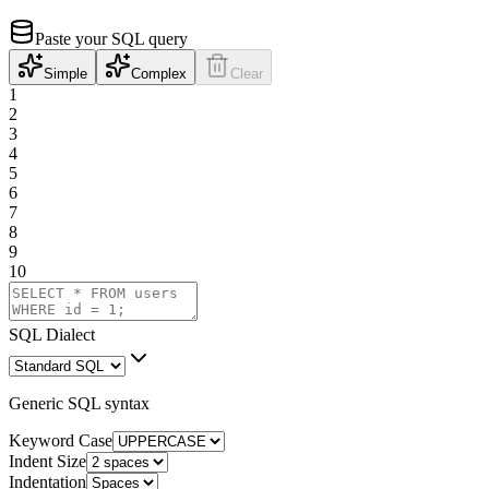
Paste your SQL query
Simple
Complex
Clear
1
2
3
4
5
6
7
8
9
10
SQL Dialect
Generic SQL syntax
Keyword Case
Indent Size
Indentation