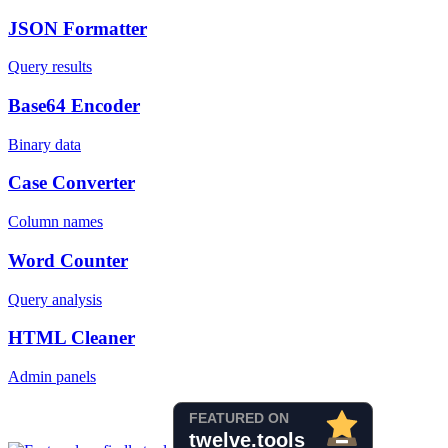
JSON Formatter
Query results
Base64 Encoder
Binary data
Case Converter
Column names
Word Counter
Query analysis
HTML Cleaner
Admin panels