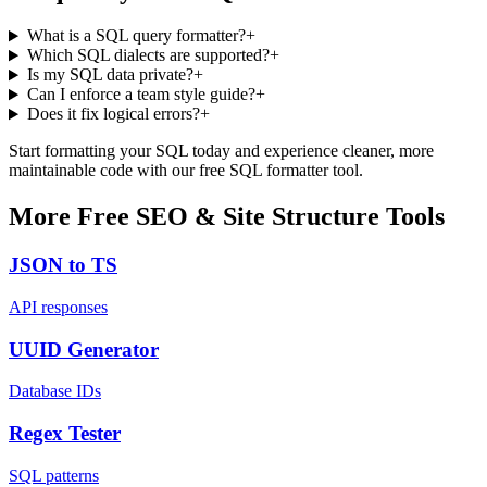
What is a SQL query formatter?
+
Which SQL dialects are supported?
+
Is my SQL data private?
+
Can I enforce a team style guide?
+
Does it fix logical errors?
+
Start formatting your SQL today and experience cleaner, more
maintainable code with our free SQL formatter tool.
More Free SEO & Site Structure Tools
JSON to TS
API responses
UUID Generator
Database IDs
Regex Tester
SQL patterns