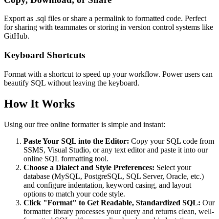
Export as .sql files or share a permalink to formatted code. Perfect
for sharing with teammates or storing in version control systems like
GitHub.
Keyboard Shortcuts
Format with a shortcut to speed up your workflow. Power users can
beautify SQL without leaving the keyboard.
How It Works
Using our free online formatter is simple and instant:
Paste Your SQL into the Editor:
Copy your SQL code from
SSMS, Visual Studio, or any text editor and paste it into our
online SQL formatting tool.
Choose a Dialect and Style Preferences:
Select your
database (MySQL, PostgreSQL, SQL Server, Oracle, etc.)
and configure indentation, keyword casing, and layout
options to match your code style.
Click "Format" to Get Readable, Standardized SQL:
Our
formatter library processes your query and returns clean, well-