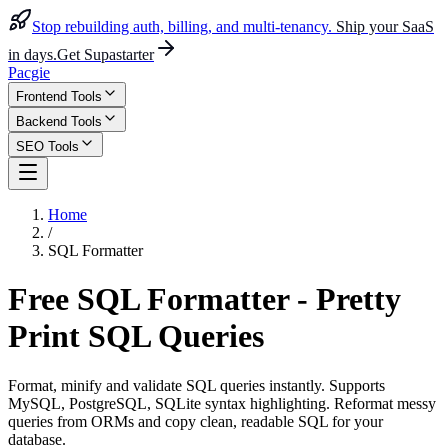
Stop rebuilding auth, billing, and multi-tenancy.
Ship your SaaS
in days.
Get Supastarter
Pacgie
Frontend Tools
Backend Tools
SEO Tools
Home
/
SQL Formatter
Free SQL Formatter - Pretty
Print SQL Queries
Format, minify and validate SQL queries instantly. Supports
MySQL, PostgreSQL, SQLite syntax highlighting. Reformat messy
queries from ORMs and copy clean, readable SQL for your
database.