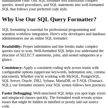
maintainable code. Our SQL formatter tool transforms complex
queries, stored procedures, and SQL statements into well-formatted
SQL that follows your preferred code style.
Why Use Our SQL Query Formatter?
SQL formatting is essential for professional programming and
seamless workflow integration. Here's why developers and database
administrators use an online SQL formatter:
Readability:
Proper indentation and line breaks make complex
queries easy to scan. Well-formatted SQL helps you understand the
structure of SELECT statements, joins, and nested subqueries at a
glance.
Consistency:
Apply a consistent coding style across teams with
configurable options (uppercase keywords, indentation size, comma
placement). Whether you're working with MySQL, PostgreSQL,
SQL Server, Oracle, DB2, Sybase, MariaDB, or T-SQL (Transact-
SQL), our formatter ensures your SQL syntax follows best practices.
Faster Debugging:
Well-structured SQL helps you spot logic errors
and misplaced clauses quickly. The formatted result reveals syntax
issues that might be hidden in minified or poorly laid out source
code.