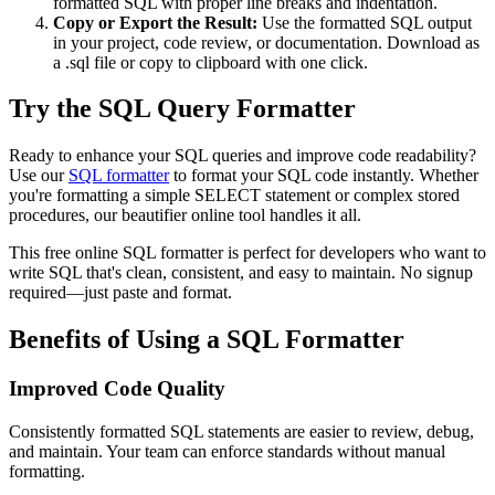
formatted SQL with proper line breaks and indentation.
Copy or Export the Result:
Use the formatted SQL output
in your project, code review, or documentation. Download as
a .sql file or copy to clipboard with one click.
Try the SQL Query Formatter
Ready to enhance your SQL queries and improve code readability?
Use our
SQL formatter
to format your SQL code instantly. Whether
you're formatting a simple SELECT statement or complex stored
procedures, our beautifier online tool handles it all.
This free online SQL formatter is perfect for developers who want to
write SQL that's clean, consistent, and easy to maintain. No signup
required—just paste and format.
Benefits of Using a SQL Formatter
Improved Code Quality
Consistently formatted SQL statements are easier to review, debug,
and maintain. Your team can enforce standards without manual
formatting.