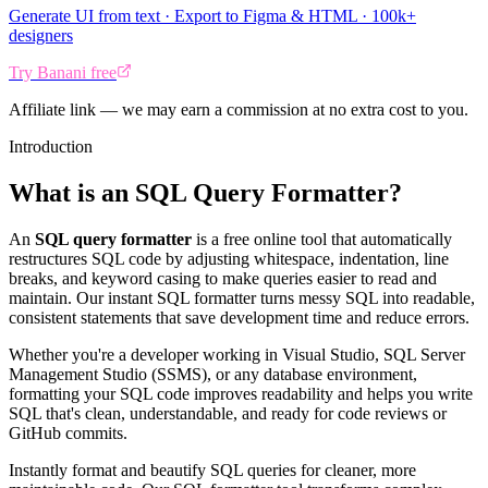
Generate UI from text · Export to Figma & HTML · 100k+
designers
Try Banani free
Affiliate link — we may earn a commission at no extra cost to you.
Introduction
What is an SQL Query Formatter?
An
SQL query formatter
is a free online tool that automatically
restructures SQL code by adjusting whitespace, indentation, line
breaks, and keyword casing to make queries easier to read and
maintain. Our instant SQL formatter turns messy SQL into readable,
consistent statements that save development time and reduce errors.
Whether you're a developer working in Visual Studio, SQL Server
Management Studio (SSMS), or any database environment,
formatting your SQL code improves readability and helps you write
SQL that's clean, understandable, and ready for code reviews or
GitHub commits.
Instantly format and beautify SQL queries for cleaner, more