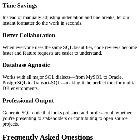
Time Savings
Instead of manually adjusting indentation and line breaks, let our
instant formatter do the work in seconds.
Better Collaboration
When everyone uses the same SQL beautifier, code reviews become
faster and feature requests are easier to understand.
Database Agnostic
Works with all major SQL dialects—from MySQL to Oracle,
PostgreSQL to Transact-SQL—making it the perfect tool for multi-
DB environments.
Professional Output
Generate SQL code that looks polished and professional, whether
you're presenting to stakeholders or contributing to open-source
projects.
Frequently Asked Questions