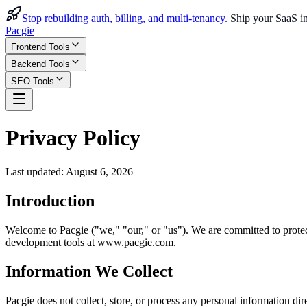
Stop rebuilding auth, billing, and multi-tenancy.
Ship your SaaS in
Pacgie
Frontend Tools
Backend Tools
SEO Tools
Privacy Policy
Last updated:
August 6, 2026
Introduction
Welcome to Pacgie ("we," "our," or "us"). We are committed to protec
development tools at www.pacgie.com.
Information We Collect
Pacgie does not collect, store, or process any personal information dir