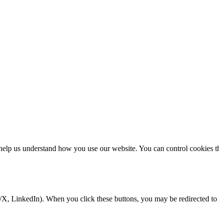
elp us understand how you use our website. You can control cookies thr
/X, LinkedIn). When you click these buttons, you may be redirected to 