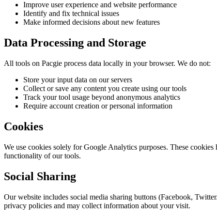
Improve user experience and website performance
Identify and fix technical issues
Make informed decisions about new features
Data Processing and Storage
All tools on Pacgie process data locally in your browser. We do not:
Store your input data on our servers
Collect or save any content you create using our tools
Track your tool usage beyond anonymous analytics
Require account creation or personal information
Cookies
We use cookies solely for Google Analytics purposes. These cookies h
functionality of our tools.
Social Sharing
Our website includes social media sharing buttons (Facebook, Twitter
privacy policies and may collect information about your visit.