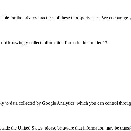
ble for the privacy practices of these third-party sites. We encourage y
o not knowingly collect information from children under 13.
 apply to data collected by Google Analytics, which you can control thr
utside the United States, please be aware that information may be transf