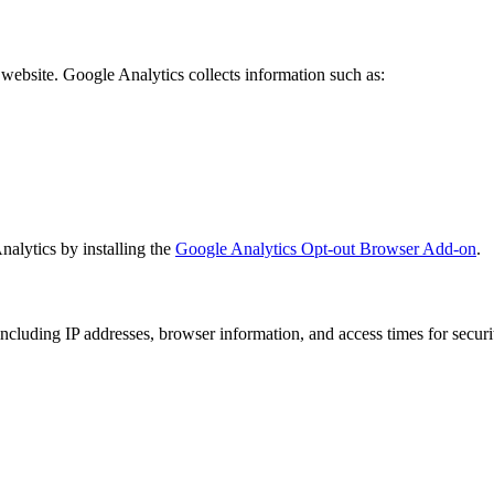
website. Google Analytics collects information such as:
alytics by installing the
Google Analytics Opt-out Browser Add-on
.
 including IP addresses, browser information, and access times for secu