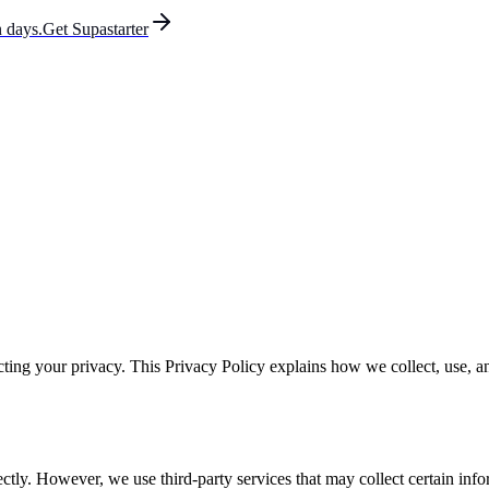
 days.
Get Supastarter
ting your privacy. This Privacy Policy explains how we collect, use, 
ectly. However, we use third-party services that may collect certain info