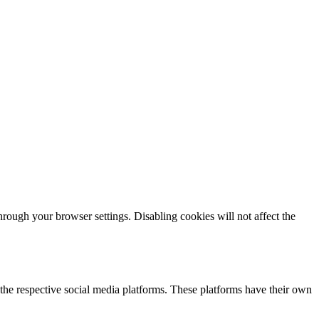
ough your browser settings. Disabling cookies will not affect the
the respective social media platforms. These platforms have their own