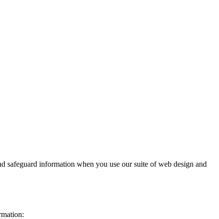
and safeguard information when you use our suite of web design and
rmation: