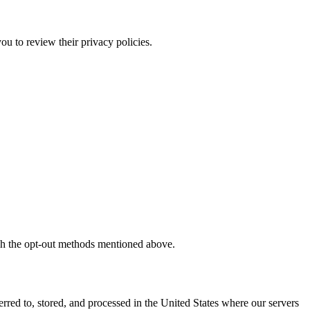
ou to review their privacy policies.
ough the opt-out methods mentioned above.
erred to, stored, and processed in the United States where our servers