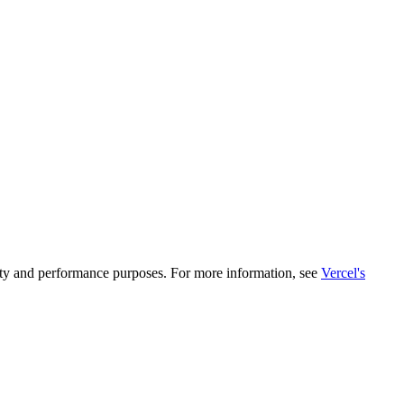
rity and performance purposes. For more information, see
Vercel's