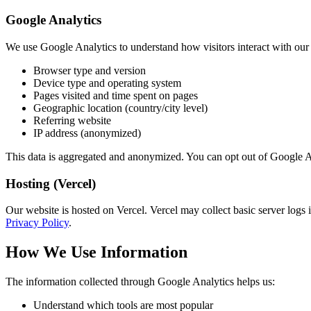
Google Analytics
We use Google Analytics to understand how visitors interact with our 
Browser type and version
Device type and operating system
Pages visited and time spent on pages
Geographic location (country/city level)
Referring website
IP address (anonymized)
This data is aggregated and anonymized. You can opt out of Google An
Hosting (Vercel)
Our website is hosted on Vercel. Vercel may collect basic server logs
Privacy Policy
.
How We Use Information
The information collected through Google Analytics helps us:
Understand which tools are most popular