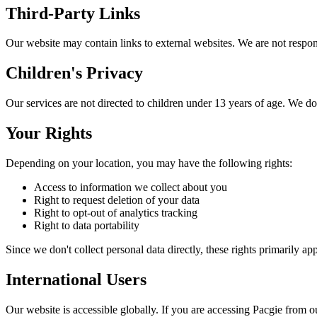
Third-Party Links
Our website may contain links to external websites. We are not responsi
Children's Privacy
Our services are not directed to children under 13 years of age. We d
Your Rights
Depending on your location, you may have the following rights:
Access to information we collect about you
Right to request deletion of your data
Right to opt-out of analytics tracking
Right to data portability
Since we don't collect personal data directly, these rights primarily
International Users
Our website is accessible globally. If you are accessing Pacgie from o