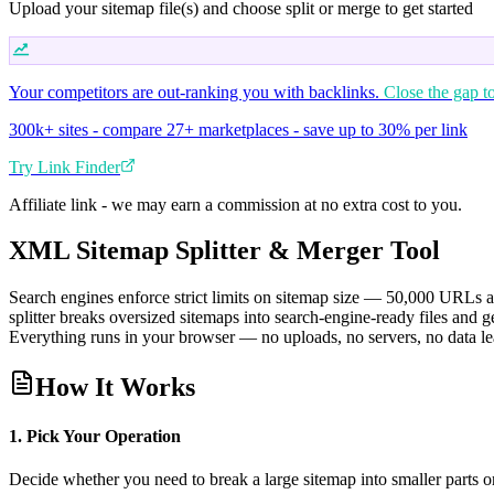
Upload your sitemap file(s) and choose split or merge to get started
Your competitors are out-ranking you with backlinks.
Close the gap t
300k+ sites - compare 27+ marketplaces - save up to 30% per link
Try Link Finder
Affiliate link - we may earn a commission at no extra cost to you.
XML Sitemap Splitter & Merger Tool
Search engines enforce strict limits on sitemap size — 50,000 URL
splitter breaks oversized sitemaps into search-engine-ready files and 
Everything runs in your browser — no uploads, no servers, no data l
How It Works
1. Pick Your Operation
Decide whether you need to break a large sitemap into smaller parts or