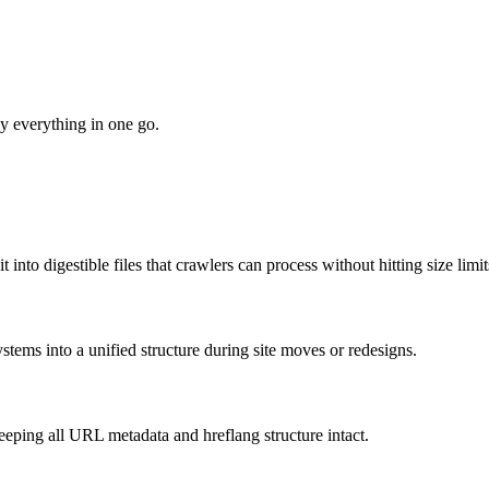
oy everything in one go.
nto digestible files that crawlers can process without hitting size limit
tems into a unified structure during site moves or redesigns.
eeping all URL metadata and hreflang structure intact.