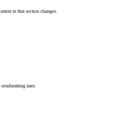
tent in that section changes.
resubmitting later.