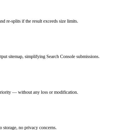
d re-splits if the result exceeds size limits.
utput sitemap, simplifying Search Console submissions.
riority — without any loss or modification.
o storage, no privacy concerns.