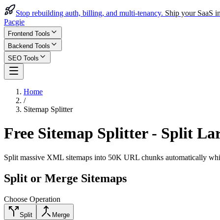
Stop rebuilding auth, billing, and multi-tenancy.
Ship your SaaS in
Pacgie
Frontend Tools
Backend Tools
SEO Tools
Home
/
Sitemap Splitter
Free Sitemap Splitter - Split 
Split massive XML sitemaps into 50K URL chunks automatically while m
Split or Merge Sitemaps
Choose Operation
Split
Merge