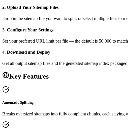
2. Upload Your Sitemap Files
Drop in the sitemap file you want to split, or select multiple files to
3. Configure Your Settings
Set your preferred URL limit per file — the default is 50,000 to matc
4. Download and Deploy
Get all output sitemap files and the generated sitemap index packaged
Key Features
Automatic Splitting
Breaks oversized sitemaps into fully compliant chunks, each staying 