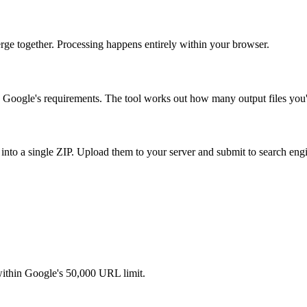
 merge together. Processing happens entirely within your browser.
h Google's requirements. The tool works out how many output files you'
 into a single ZIP. Upload them to your server and submit to search eng
within Google's 50,000 URL limit.