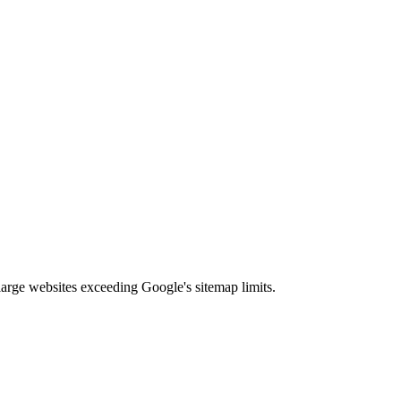
arge websites exceeding Google's sitemap limits.