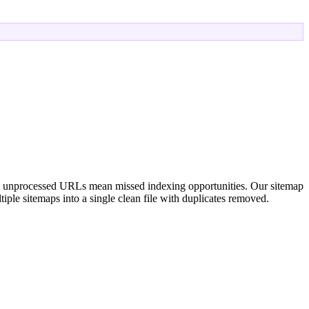
, unprocessed URLs mean missed indexing opportunities. Our sitemap
iple sitemaps into a single clean file with duplicates removed.