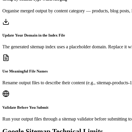
Organise merged output by content category — products, blog posts, 
Update Your Domain in the Index File
The generated sitemap index uses a placeholder domain. Replace it wi
Use Meaningful File Names
Rename output files to describe their content (e.g., sitemap-products-
Validate Before You Submit
Run your output files through a sitemap validator before submitting t
Google Sitemap Technical Limits