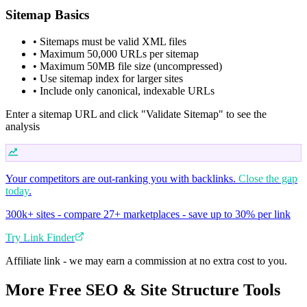
Sitemap Basics
• Sitemaps must be valid XML files
• Maximum 50,000 URLs per sitemap
• Maximum 50MB file size (uncompressed)
• Use sitemap index for larger sites
• Include only canonical, indexable URLs
Enter a sitemap URL and click "Validate Sitemap" to see the
analysis
Your competitors are out-ranking you with backlinks.
Close the gap
today
.
300k+ sites - compare 27+ marketplaces - save up to 30% per link
Try Link Finder
Affiliate link - we may earn a commission at no extra cost to you.
More Free SEO & Site Structure Tools