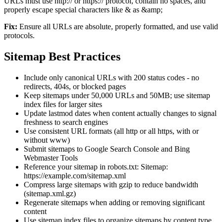
URLs must use http:// or https:// protocol, contain no spaces, and
properly escape special characters like & as &amp;
Fix:
Ensure all URLs are absolute, properly formatted, and use valid
protocols.
Sitemap Best Practices
Include only canonical URLs with 200 status codes - no
redirects, 404s, or blocked pages
Keep sitemaps under 50,000 URLs and 50MB; use sitemap
index files for larger sites
Update lastmod dates when content actually changes to signal
freshness to search engines
Use consistent URL formats (all http or all https, with or
without www)
Submit sitemaps to Google Search Console and Bing
Webmaster Tools
Reference your sitemap in robots.txt: Sitemap:
https://example.com/sitemap.xml
Compress large sitemaps with gzip to reduce bandwidth
(sitemap.xml.gz)
Regenerate sitemaps when adding or removing significant
content
Use sitemap index files to organize sitemaps by content type