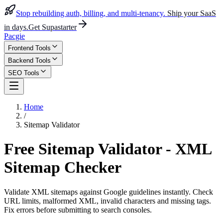
Stop rebuilding auth, billing, and multi-tenancy.
Ship your SaaS
in days.
Get Supastarter
Pacgie
Frontend Tools
Backend Tools
SEO Tools
Home
/
Sitemap Validator
Free Sitemap Validator - XML
Sitemap Checker
Validate XML sitemaps against Google guidelines instantly. Check
URL limits, malformed XML, invalid characters and missing tags.
Fix errors before submitting to search consoles.