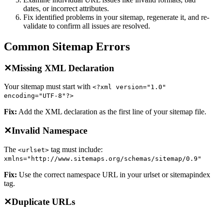
dates, or incorrect attributes.
Fix identified problems in your sitemap, regenerate it, and re-
validate to confirm all issues are resolved.
Common Sitemap Errors
✕
Missing XML Declaration
Your sitemap must start with
<?xml version="1.0"
encoding="UTF-8"?>
Fix:
Add the XML declaration as the first line of your sitemap file.
✕
Invalid Namespace
The
tag must include:
<urlset>
xmlns="http://www.sitemaps.org/schemas/sitemap/0.9"
Fix:
Use the correct namespace URL in your urlset or sitemapindex
tag.
✕
Duplicate URLs