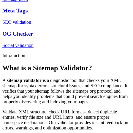
Meta Tags
SEO validation
OG Checker
Social validation
Introduction
What is a Sitemap Validator?
A
sitemap validator
is a diagnostic tool that checks your XML
sitemap for syntax errors, structural issues, and SEO compliance. It
verifies that your sitemap follows the sitemaps.org protocol and
helps you identify problems that could prevent search engines from
properly discovering and indexing your pages.
Validate XML structure, check URL formats, detect duplicate
entries, verify file size and URL limits, and ensure proper
namespace declarations. Our validator provides instant feedback on
errors, warnings, and optimization opportunities.