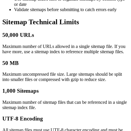
or date
Validate sitemaps before submitting to catch errors early
Sitemap Technical Limits
50,000 URLs
Maximum number of URLs allowed in a single sitemap file. If you
have more, use a sitemap index to reference multiple sitemap files.
50 MB
Maximum uncompressed file size. Large sitemaps should be split
into smaller files or compressed with gzip to reduce size.
1,000 Sitemaps
Maximum number of sitemap files that can be referenced in a single
sitemap index file.
UTF-8 Encoding
All sitemap files must use UTF-8 character encoding and must be