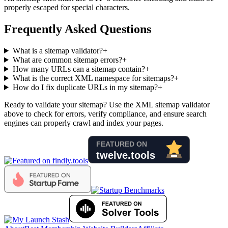
properly escaped for special characters.
Frequently Asked Questions
What is a sitemap validator?
+
What are common sitemap errors?
+
How many URLs can a sitemap contain?
+
What is the correct XML namespace for sitemaps?
+
How do I fix duplicate URLs in my sitemap?
+
Ready to validate your sitemap? Use the XML sitemap validator
above to check for errors, verify compliance, and ensure search
engines can properly crawl and index your pages.