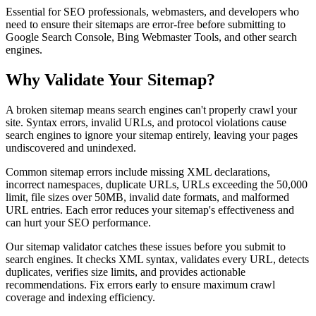
Essential for SEO professionals, webmasters, and developers who
need to ensure their sitemaps are error-free before submitting to
Google Search Console, Bing Webmaster Tools, and other search
engines.
Why Validate Your Sitemap?
A broken sitemap means search engines can't properly crawl your
site. Syntax errors, invalid URLs, and protocol violations cause
search engines to ignore your sitemap entirely, leaving your pages
undiscovered and unindexed.
Common sitemap errors include missing XML declarations,
incorrect namespaces, duplicate URLs, URLs exceeding the 50,000
limit, file sizes over 50MB, invalid date formats, and malformed
URL entries. Each error reduces your sitemap's effectiveness and
can hurt your SEO performance.
Our sitemap validator catches these issues before you submit to
search engines. It checks XML syntax, validates every URL, detects
duplicates, verifies size limits, and provides actionable
recommendations. Fix errors early to ensure maximum crawl
coverage and indexing efficiency.