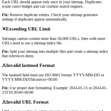
Each URL should appear only once in your sitemap. Duplicates
waste crawl budget and can confuse search engines.
Fix:
Remove duplicate entries. Check your sitemap generator
settings if duplicates appear automatically.
✕
Exceeding URL Limit
Sitemaps cannot contain more than 50,000 URLs. Sites with more
URLs need to use a sitemap index file.
Fix:
Split your sitemap into multiple files and create a sitemap index
that references them.
⚠
Invalid lastmod Format
The lastmod field must use ISO 8601 format: YYYY-MM-DD or
YYYY-MM-DDThh:mm:ss+00:00
Fix:
Use proper date formatting. Example: 2024-01-15 or 2024-01-
15T10:30:00+00:00
⚠
Invalid URL Format