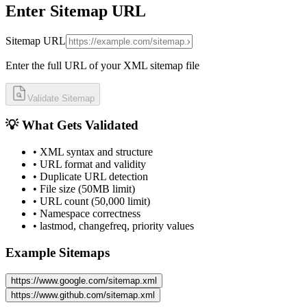
Enter Sitemap URL
Sitemap URL
Enter the full URL of your XML sitemap file
Validate Sitemap
💡 What Gets Validated
• XML syntax and structure
• URL format and validity
• Duplicate URL detection
• File size (50MB limit)
• URL count (50,000 limit)
• Namespace correctness
• lastmod, changefreq, priority values
Example Sitemaps
https://www.google.com/sitemap.xml
https://www.github.com/sitemap.xml