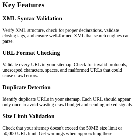
Key Features
XML Syntax Validation
Verify XML structure, check for proper declarations, validate
closing tags, and ensure well-formed XML that search engines can
parse.
URL Format Checking
Validate every URL in your sitemap. Check for invalid protocols,
unescaped characters, spaces, and malformed URLs that could
cause crawl errors.
Duplicate Detection
Identify duplicate URLs in your sitemap. Each URL should appear
only once to avoid wasting crawl budget and sending mixed signals.
Size Limit Validation
Check that your sitemap doesn't exceed the 50MB size limit or
50,000 URL limit. Get warnings when approaching these