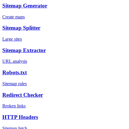
Sitemap Generator
Create maps
Sitemap Splitter
Large sites
Sitemap Extractor
URL analysis
Robots.txt
Sitemap rules
Redirect Checker
Broken links
HTTP Headers
Sitemap fetch