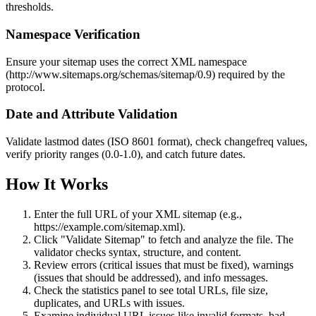
thresholds.
Namespace Verification
Ensure your sitemap uses the correct XML namespace
(http://www.sitemaps.org/schemas/sitemap/0.9) required by the
protocol.
Date and Attribute Validation
Validate lastmod dates (ISO 8601 format), check changefreq values,
verify priority ranges (0.0-1.0), and catch future dates.
How It Works
Enter the full URL of your XML sitemap (e.g.,
https://example.com/sitemap.xml).
Click "Validate Sitemap" to fetch and analyze the file. The
validator checks syntax, structure, and content.
Review errors (critical issues that must be fixed), warnings
(issues that should be addressed), and info messages.
Check the statistics panel to see total URLs, file size,
duplicates, and URLs with issues.
Examine individual URL issues like invalid formats, bad