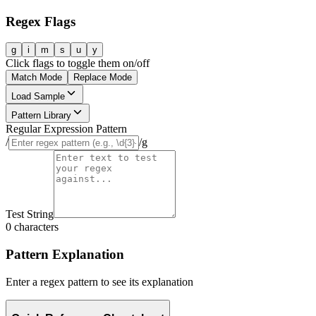
Regex Flags
g
i
m
s
u
y
Click flags to toggle them on/off
Match Mode
Replace Mode
Load Sample
Pattern Library
Regular Expression Pattern
/
/
g
Test String
0
characters
Pattern Explanation
Enter a regex pattern to see its explanation