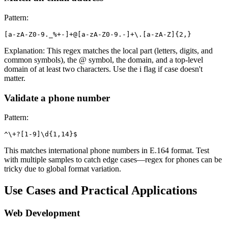
Pattern:
[a-zA-Z0-9._%+-]+@[a-zA-Z0-9.-]+\.[a-zA-Z]
{2,}
Explanation: This regex matches the local part (letters, digits, and
common symbols), the @ symbol, the domain, and a top-level
domain of at least two characters. Use the i flag if case doesn't
matter.
Validate a phone number
Pattern:
^\+?[1-9]\d
{1,14}
$
This matches international phone numbers in E.164 format. Test
with multiple samples to catch edge cases—regex for phones can be
tricky due to global format variation.
Use Cases and Practical Applications
Web Development