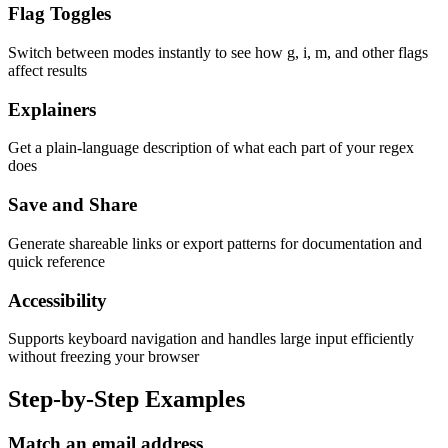
Flag Toggles
Switch between modes instantly to see how g, i, m, and other flags
affect results
Explainers
Get a plain-language description of what each part of your regex
does
Save and Share
Generate shareable links or export patterns for documentation and
quick reference
Accessibility
Supports keyboard navigation and handles large input efficiently
without freezing your browser
Step-by-Step Examples
Match an email address