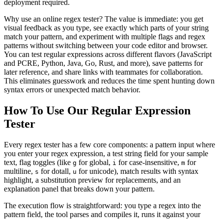
deployment required.
Why use an online regex tester? The value is immediate: you get
visual feedback as you type, see exactly which parts of your string
match your pattern, and experiment with multiple flags and regex
patterns without switching between your code editor and browser.
You can test regular expressions across different flavors (JavaScript
and PCRE, Python, Java, Go, Rust, and more), save patterns for
later reference, and share links with teammates for collaboration.
This eliminates guesswork and reduces the time spent hunting down
syntax errors or unexpected match behavior.
How To Use Our Regular Expression
Tester
Every regex tester has a few core components: a pattern input where
you enter your regex expression, a test string field for your sample
text, flag toggles (like
for global,
for case-insensitive,
for
g
i
m
multiline,
for dotall,
for unicode), match results with syntax
s
u
highlight, a substitution preview for replacements, and an
explanation panel that breaks down your pattern.
The execution flow is straightforward: you type a regex into the
pattern field, the tool parses and compiles it, runs it against your