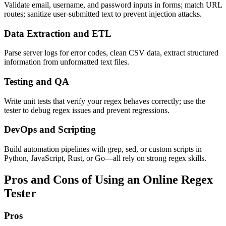
Validate email, username, and password inputs in forms; match URL
routes; sanitize user-submitted text to prevent injection attacks.
Data Extraction and ETL
Parse server logs for error codes, clean CSV data, extract structured
information from unformatted text files.
Testing and QA
Write unit tests that verify your regex behaves correctly; use the
tester to debug regex issues and prevent regressions.
DevOps and Scripting
Build automation pipelines with grep, sed, or custom scripts in
Python, JavaScript, Rust, or Go—all rely on strong regex skills.
Pros and Cons of Using an Online Regex
Tester
Pros