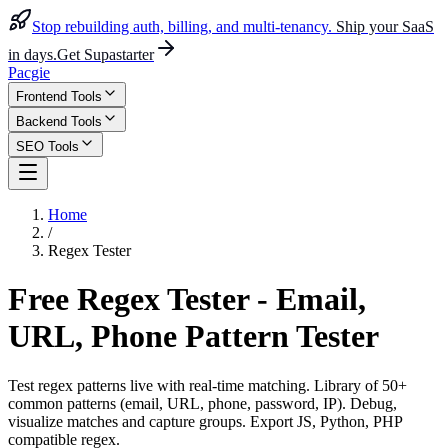
Stop rebuilding auth, billing, and multi-tenancy.
Ship your SaaS
in days.
Get Supastarter
Pacgie
Frontend Tools
Backend Tools
SEO Tools
Home
/
Regex Tester
Free Regex Tester - Email,
URL, Phone Pattern Tester
Test regex patterns live with real-time matching. Library of 50+
common patterns (email, URL, phone, password, IP). Debug,
visualize matches and capture groups. Export JS, Python, PHP
compatible regex.