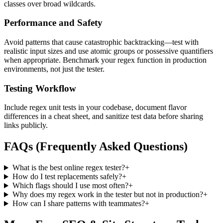
classes over broad wildcards.
Performance and Safety
Avoid patterns that cause catastrophic backtracking—test with
realistic input sizes and use atomic groups or possessive quantifiers
when appropriate. Benchmark your regex function in production
environments, not just the tester.
Testing Workflow
Include regex unit tests in your codebase, document flavor
differences in a cheat sheet, and sanitize test data before sharing
links publicly.
FAQs (Frequently Asked Questions)
What is the best online regex tester?
+
How do I test replacements safely?
+
Which flags should I use most often?
+
Why does my regex work in the tester but not in production?
+
How can I share patterns with teammates?
+