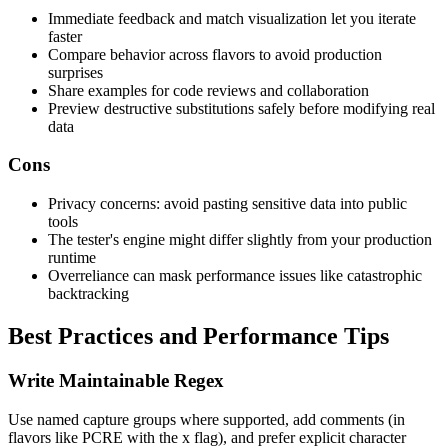
Immediate feedback and match visualization let you iterate
faster
Compare behavior across flavors to avoid production
surprises
Share examples for code reviews and collaboration
Preview destructive substitutions safely before modifying real
data
Cons
Privacy concerns: avoid pasting sensitive data into public
tools
The tester's engine might differ slightly from your production
runtime
Overreliance can mask performance issues like catastrophic
backtracking
Best Practices and Performance Tips
Write Maintainable Regex
Use named capture groups where supported, add comments (in
flavors like PCRE with the x flag), and prefer explicit character