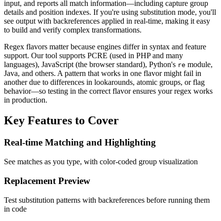
input, and reports all match information—including capture group
details and position indexes. If you're using substitution mode, you'll
see output with backreferences applied in real-time, making it easy
to build and verify complex transformations.
Regex flavors matter because engines differ in syntax and feature
support. Our tool supports PCRE (used in PHP and many
languages), JavaScript (the browser standard), Python's
module,
re
Java, and others. A pattern that works in one flavor might fail in
another due to differences in lookarounds, atomic groups, or flag
behavior—so testing in the correct flavor ensures your regex works
in production.
Key Features to Cover
Real-time Matching and Highlighting
See matches as you type, with color-coded group visualization
Replacement Preview
Test substitution patterns with backreferences before running them
in code