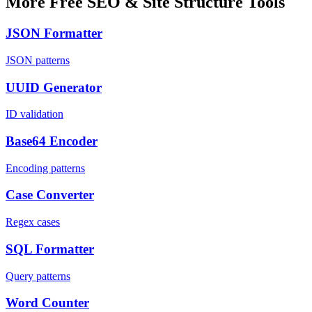
More Free SEO & Site Structure Tools
JSON Formatter
JSON patterns
UUID Generator
ID validation
Base64 Encoder
Encoding patterns
Case Converter
Regex cases
SQL Formatter
Query patterns
Word Counter