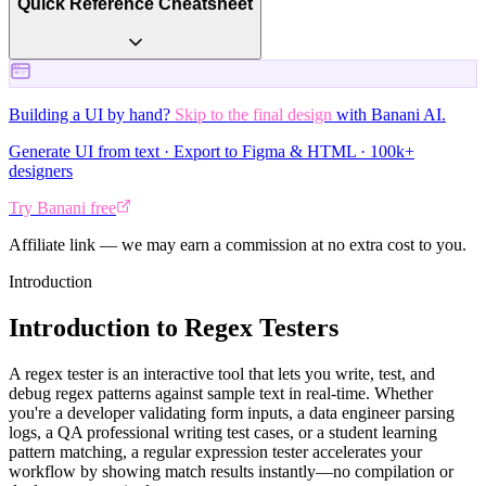
Quick Reference Cheatsheet
Building a UI by hand?
Skip to the final design
with Banani AI.
Generate UI from text · Export to Figma & HTML · 100k+
designers
Try Banani free
Affiliate link — we may earn a commission at no extra cost to you.
Introduction
Introduction to Regex Testers
A regex tester is an interactive tool that lets you write, test, and
debug regex patterns against sample text in real-time. Whether
you're a developer validating form inputs, a data engineer parsing
logs, a QA professional writing test cases, or a student learning
pattern matching, a regular expression tester accelerates your
workflow by showing match results instantly—no compilation or