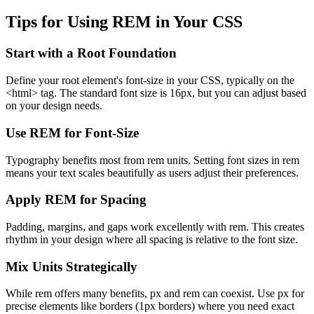
Tips for Using REM in Your CSS
Start with a Root Foundation
Define your root element's font-size in your CSS, typically on the
<html> tag. The standard font size is 16px, but you can adjust based
on your design needs.
Use REM for Font-Size
Typography benefits most from rem units. Setting font sizes in rem
means your text scales beautifully as users adjust their preferences.
Apply REM for Spacing
Padding, margins, and gaps work excellently with rem. This creates
rhythm in your design where all spacing is relative to the font size.
Mix Units Strategically
While rem offers many benefits, px and rem can coexist. Use px for
precise elements like borders (1px borders) where you need exact