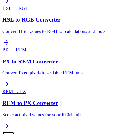
HSL
→
RGB
HSL to RGB Converter
Convert HSL values to RGB for calculations and tools
PX
→
REM
PX to REM Converter
Convert fixed pixels to scalable REM units
REM
→
PX
REM to PX Converter
See exact pixel values for your REM units