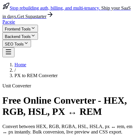
Stop rebuilding auth, billing, and multi-tenancy.
Ship your SaaS
in days.
Get Supastarter
Pacgie
Frontend Tools
Backend Tools
SEO Tools
Home
/
PX to REM Converter
Unit Converter
Free Online Converter - HEX,
RGB, HSL, PX ↔ REM
Convert between HEX, RGB, RGBA, HSL, HSLA, px ↔ rem, em
↔ px instantly. Bulk conversion, live preview and CSS export.