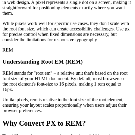
in web design. A pixel represents a single dot on a screen, making it
straightforward for positioning elements exactly where you want
them.
While pixels work well for specific use cases, they don't scale with
the root font size, which can create accessibility challenges. Use px
for precise control when fixed dimensions are necessary, but
consider the limitations for responsive typography.
REM
Understanding Root EM (REM)
REM stands for "root em" – a relative unit that's based on the root
font size of your HTML document. By default, most browsers set
the root element's font-size to 16 pixels, making 1 rem equal to
16px.
Unlike pixels, rem is relative to the font size of the root element,
ensuring your layout scales proportionally when users adjust their
browser preferences.
Why Convert PX to REM?