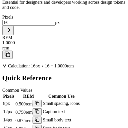
Essential for designers and developers working across design tokens
and code.
Pixels
px
REM
1.0000
rem
💡 Calculation:
16px ÷ 16 = 1.0000rem
Quick Reference
Common Values
Pixels
REM
Common Use
8
px
Small spacing, icons
0.500
rem
12
px
Caption text
0.750
rem
14
px
Small body text
0.875
rem