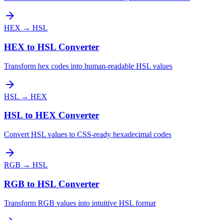
HEX
→
HSL
HEX to HSL Converter
Transform hex codes into human-readable HSL values
HSL
→
HEX
HSL to HEX Converter
Convert HSL values to CSS-ready hexadecimal codes
RGB
→
HSL
RGB to HSL Converter
Transform RGB values into intuitive HSL format