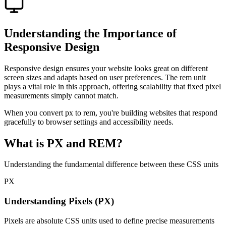
Understanding the Importance of
Responsive Design
Responsive design ensures your website looks great on different
screen sizes and adapts based on user preferences. The rem unit
plays a vital role in this approach, offering scalability that fixed pixel
measurements simply cannot match.
When you convert px to rem, you're building websites that respond
gracefully to browser settings and accessibility needs.
What is PX and REM?
Understanding the fundamental difference between these CSS units
PX
Understanding Pixels (PX)
Pixels are absolute CSS units used to define precise measurements