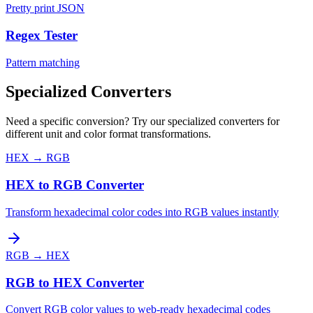
Pretty print JSON
Regex Tester
Pattern matching
Specialized Converters
Need a specific conversion? Try our specialized converters for
different unit and color format transformations.
HEX
→
RGB
HEX to RGB Converter
Transform hexadecimal color codes into RGB values instantly
RGB
→
HEX
RGB to HEX Converter
Convert RGB color values to web-ready hexadecimal codes