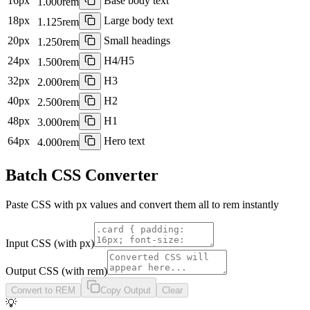
16
px
Base body text
1.000
rem
18
px
Large body text
1.125
rem
20
px
Small headings
1.250
rem
24
px
H4/H5
1.500
rem
32
px
H3
2.000
rem
40
px
H2
2.500
rem
48
px
H1
3.000
rem
64
px
Hero text
4.000
rem
Batch CSS Converter
Paste CSS with px values and convert them all to rem instantly
Input CSS (with px)
Output CSS (with rem)
Convert to REM
Copy Output
Clear
💡