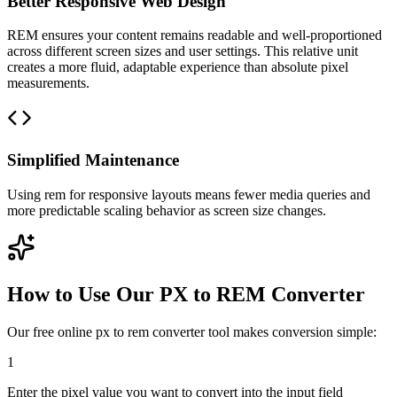
Better Responsive Web Design
REM ensures your content remains readable and well-proportioned
across different screen sizes and user settings. This relative unit
creates a more fluid, adaptable experience than absolute pixel
measurements.
Simplified Maintenance
Using rem for responsive layouts means fewer media queries and
more predictable scaling behavior as screen size changes.
How to Use Our PX to REM Converter
Our free online px to rem converter tool makes conversion simple:
1
Enter the pixel value you want to convert into the input field