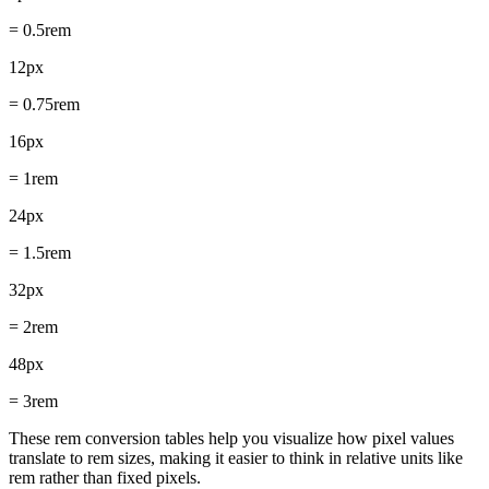
= 0.5rem
12px
= 0.75rem
16px
= 1rem
24px
= 1.5rem
32px
= 2rem
48px
= 3rem
These rem conversion tables help you visualize how pixel values
translate to rem sizes, making it easier to think in relative units like
rem rather than fixed pixels.