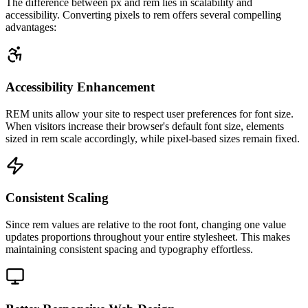
The difference between px and rem lies in scalability and
accessibility. Converting pixels to rem offers several compelling
advantages:
Accessibility Enhancement
REM units allow your site to respect user preferences for font size.
When visitors increase their browser's default font size, elements
sized in rem scale accordingly, while pixel-based sizes remain fixed.
Consistent Scaling
Since rem values are relative to the root font, changing one value
updates proportions throughout your entire stylesheet. This makes
maintaining consistent spacing and typography effortless.