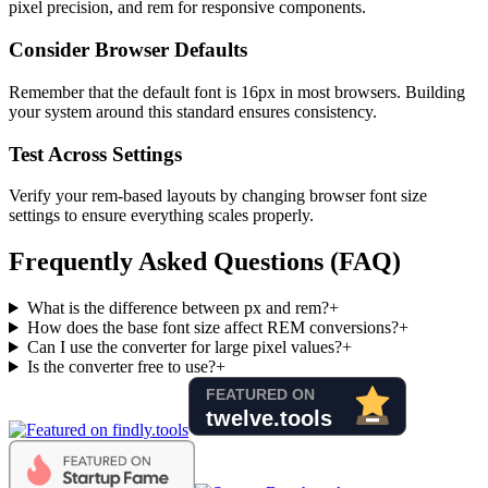
pixel precision, and rem for responsive components.
Consider Browser Defaults
Remember that the default font is 16px in most browsers. Building
your system around this standard ensures consistency.
Test Across Settings
Verify your rem-based layouts by changing browser font size
settings to ensure everything scales properly.
Frequently Asked Questions (FAQ)
What is the difference between px and rem?
+
How does the base font size affect REM conversions?
+
Can I use the converter for large pixel values?
+
Is the converter free to use?
+