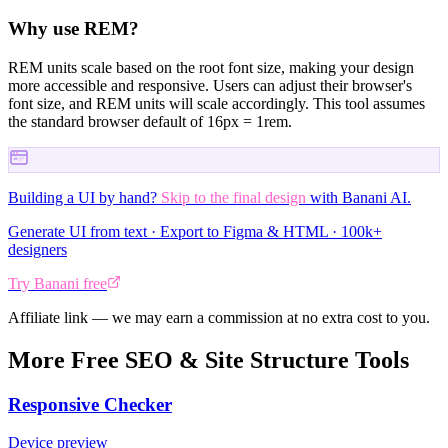
Why use REM?
REM units scale based on the root font size, making your design
more accessible and responsive. Users can adjust their browser's
font size, and REM units will scale accordingly. This tool assumes
the standard browser default of 16px = 1rem.
Building a UI by hand?
Skip to the final design
with Banani AI.
Generate UI from text · Export to Figma & HTML · 100k+
designers
Try Banani free
Affiliate link — we may earn a commission at no extra cost to you.
More Free SEO & Site Structure Tools
Responsive Checker
Device preview