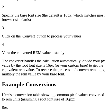
2
Specify the base font size (the default is 16px, which matches most
browser standards)
3
Click on the 'Convert' button to process your values
4
View the converted REM value instantly
The converter handles the calculation automatically: divide your px
value by the root font size is 16px (or your custom base) to get the
equivalent rem value. To reverse the process and convert rem to px,
multiply the rem value by your base font.
Example Conversions
Here's a conversion table showing common pixel values converted
to rem units (assuming a root font size of 16px):
8px