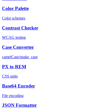
Color Palette
Color schemes
Contrast Checker
WCAG testing
Case Converter
camelCase/snake_case
PX to REM
CSS units
Base64 Encoder
File encoding
JSON Formatter