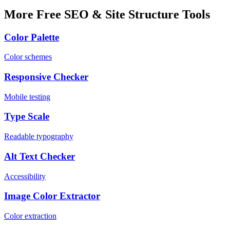
More Free SEO & Site Structure Tools
Color Palette
Color schemes
Responsive Checker
Mobile testing
Type Scale
Readable typography
Alt Text Checker
Accessibility
Image Color Extractor
Color extraction