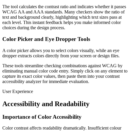
The tool calculates the contrast ratio and indicates whether it passes
WCAG AA and AAA standards. Many checkers show the ratio of
text and background clearly, highlighting which text sizes pass at
each level. This instant feedback helps you make informed color
choices during the design process.
Color Picker and Eye Dropper Tools
A color picker allows you to select colors visually, while an eye
dropper extracts colors directly from your screen or design files.
These tools streamline checking combinations against WCAG by
eliminating manual color code entry. Simply click on any element to
capture its exact color values, then paste them into your contrast
accessibility analyzer for immediate evaluation.
User Experience
Accessibility and Readability
Importance of Color Accessibility
Color contrast affects readability dramatically. Insufficient colour