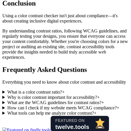
Conclusion
Using a color contrast checker isn't just about compliance—it's
about creating inclusive digital experiences.
By understanding contrast ratios, following WCAG guidelines, and
regularly testing your designs, you ensure that everyone can access
your content comfortably. Whether you're choosing colors for a new
project or auditing an existing site, contrast accessibility tools
provide the insights needed to build truly accessible web
experiences.
Frequently Asked Questions
Everything you need to know about color contrast and accessibility
What is a color contrast ratio?
+
Why is color contrast important for accessibility?
+
What are the WCAG guidelines for contrast ratios?
+
How can I check if my website meets WCAG compliance?
+
What tools can help me analyze color contrast?
+