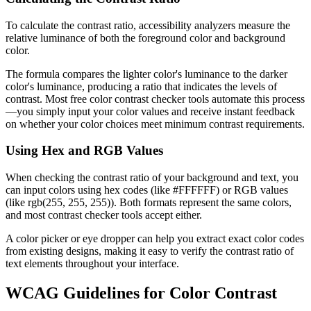
To calculate the contrast ratio, accessibility analyzers measure the
relative luminance of both the foreground color and background
color.
The formula compares the lighter color's luminance to the darker
color's luminance, producing a ratio that indicates the levels of
contrast. Most free color contrast checker tools automate this process
—you simply input your color values and receive instant feedback
on whether your color choices meet minimum contrast requirements.
Using Hex and RGB Values
When checking the contrast ratio of your background and text, you
can input colors using hex codes (like #FFFFFF) or RGB values
(like rgb(255, 255, 255)). Both formats represent the same colors,
and most contrast checker tools accept either.
A color picker or eye dropper can help you extract exact color codes
from existing designs, making it easy to verify the contrast ratio of
text elements throughout your interface.
WCAG Guidelines for Color Contrast