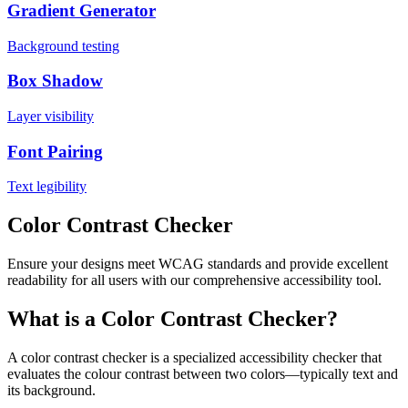
Gradient Generator
Background testing
Box Shadow
Layer visibility
Font Pairing
Text legibility
Color Contrast Checker
Ensure your designs meet WCAG standards and provide excellent
readability for all users with our comprehensive accessibility tool.
What is a Color Contrast Checker?
A color contrast checker is a specialized accessibility checker that
evaluates the colour contrast between two colors—typically text and
its background.