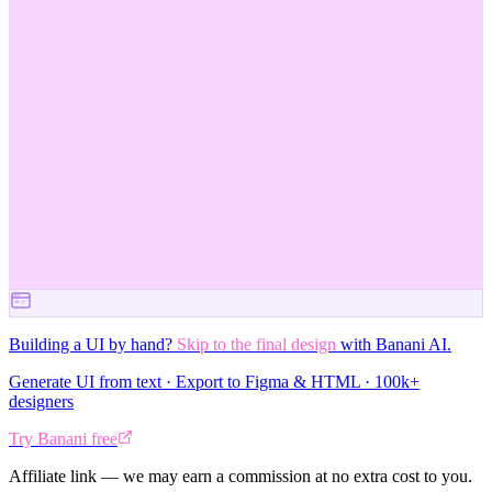
Building a UI by hand?
Skip to the final design
with Banani AI.
Generate UI from text · Export to Figma & HTML · 100k+
designers
Try Banani free
Affiliate link — we may earn a commission at no extra cost to you.