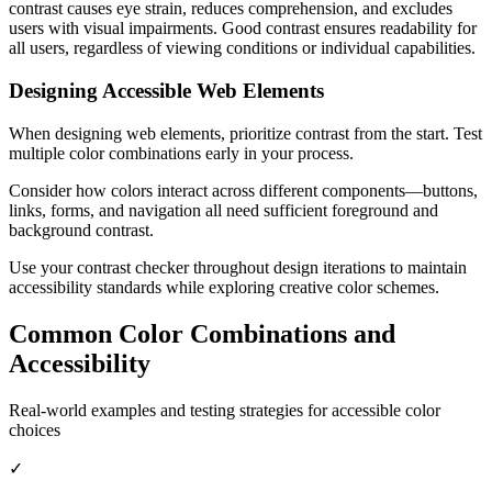
contrast causes eye strain, reduces comprehension, and excludes
users with visual impairments. Good contrast ensures readability for
all users, regardless of viewing conditions or individual capabilities.
Designing Accessible Web Elements
When designing web elements, prioritize contrast from the start. Test
multiple color combinations early in your process.
Consider how colors interact across different components—buttons,
links, forms, and navigation all need sufficient foreground and
background contrast.
Use your contrast checker throughout design iterations to maintain
accessibility standards while exploring creative color schemes.
Common Color Combinations and
Accessibility
Real-world examples and testing strategies for accessible color
choices
✓