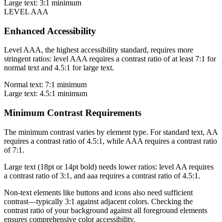
Large text: 3:1 minimum
LEVEL AAA
Enhanced Accessibility
Level AAA, the highest accessibility standard, requires more
stringent ratios: level AAA requires a contrast ratio of at least 7:1 for
normal text and 4.5:1 for large text.
Normal text: 7:1 minimum
Large text: 4.5:1 minimum
Minimum Contrast Requirements
The minimum contrast varies by element type. For standard text, AA
requires a contrast ratio of 4.5:1, while AAA requires a contrast ratio
of 7:1.
Large text (18pt or 14pt bold) needs lower ratios: level AA requires
a contrast ratio of 3:1, and aaa requires a contrast ratio of 4.5:1.
Non-text elements like buttons and icons also need sufficient
contrast—typically 3:1 against adjacent colors. Checking the
contrast ratio of your background against all foreground elements
ensures comprehensive color accessibility.