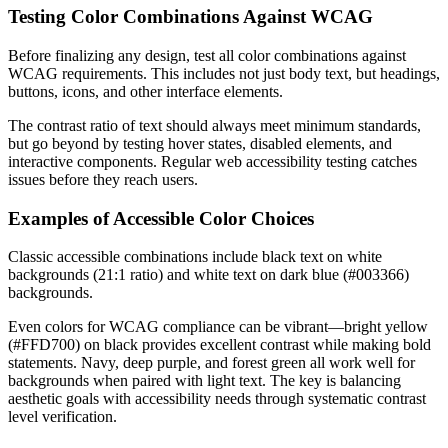
Testing Color Combinations Against WCAG
Before finalizing any design, test all color combinations against
WCAG requirements. This includes not just body text, but headings,
buttons, icons, and other interface elements.
The contrast ratio of text should always meet minimum standards,
but go beyond by testing hover states, disabled elements, and
interactive components. Regular web accessibility testing catches
issues before they reach users.
Examples of Accessible Color Choices
Classic accessible combinations include black text on white
backgrounds (21:1 ratio) and white text on dark blue (#003366)
backgrounds.
Even colors for WCAG compliance can be vibrant—bright yellow
(#FFD700) on black provides excellent contrast while making bold
statements. Navy, deep purple, and forest green all work well for
backgrounds when paired with light text. The key is balancing
aesthetic goals with accessibility needs through systematic contrast
level verification.