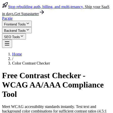
Stop rebuilding auth, billing, and multi-tenancy.
Ship your SaaS
in days.
Get Supastarter
Pacgie
Frontend Tools
Backend Tools
SEO Tools
Home
/
Color Contrast Checker
Free Contrast Checker -
WCAG AA/AAA Compliance
Tool
Meet WCAG accessibility standards instantly. Test text and
background color combinations for sufficient contrast ratios (4.5:1