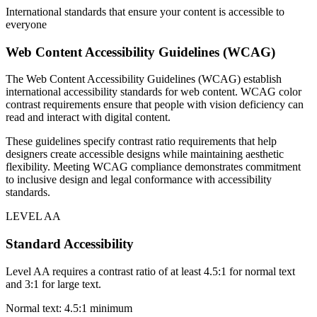
International standards that ensure your content is accessible to
everyone
Web Content Accessibility Guidelines (WCAG)
The Web Content Accessibility Guidelines (WCAG) establish
international accessibility standards for web content. WCAG color
contrast requirements ensure that people with vision deficiency can
read and interact with digital content.
These guidelines specify contrast ratio requirements that help
designers create accessible designs while maintaining aesthetic
flexibility. Meeting WCAG compliance demonstrates commitment
to inclusive design and legal conformance with accessibility
standards.
LEVEL AA
Standard Accessibility
Level AA requires a contrast ratio of at least 4.5:1 for normal text
and 3:1 for large text.
Normal text: 4.5:1 minimum