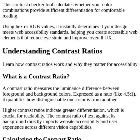
This contrast checker tool calculates whether your color
combinations provide sufficient differentiation for comfortable
reading.
Using hex or RGB values, it instantly determines if your design
meets web accessibility standards, helping you create accessible web
elements that reduce eye strain and improve overall UX.
Understanding Contrast Ratios
Learn how contrast ratios work and why they matter for accessibility
What is a Contrast Ratio?
A contrast ratio measures the luminance difference between
foreground and background colors. Expressed as a ratio (like 4.5:1),
it quantifies how distinguishable one color is from another.
Higher contrast ratios indicate greater differentiation, which is
crucial for readability. The contrast ratio of text against its
background directly impacts website accessibility and user
experience across different vision capabilities.
Calculating the Contrast Ratio