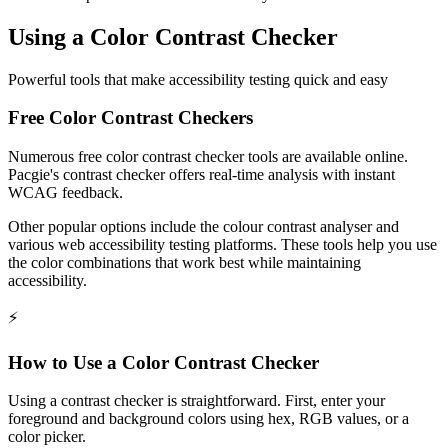
Using a Color Contrast Checker
Powerful tools that make accessibility testing quick and easy
Free Color Contrast Checkers
Numerous free color contrast checker tools are available online.
Pacgie's contrast checker offers real-time analysis with instant
WCAG feedback.
Other popular options include the colour contrast analyser and
various web accessibility testing platforms. These tools help you use
the color combinations that work best while maintaining
accessibility.
⚡
How to Use a Color Contrast Checker
Using a contrast checker is straightforward. First, enter your
foreground and background colors using hex, RGB values, or a
color picker.