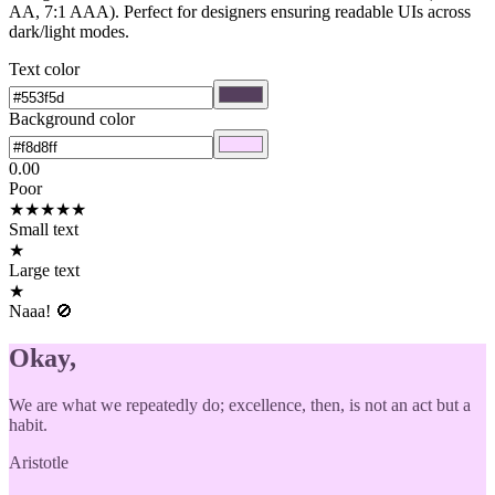
AA, 7:1 AAA). Perfect for designers ensuring readable UIs across
dark/light modes.
Text color
Background color
0.00
Poor
★
★
★
★
★
Small text
★
Large text
★
Naaa! 🚫
Okay,
We are what we repeatedly do; excellence, then, is not an act but a
habit.
Aristotle