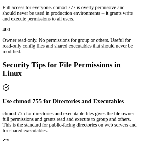
Full access for everyone. chmod 777 is overly permissive and
should never be used in production environments -- it grants write
and execute permissions to all users.
400
Owner read-only. No permissions for group or others. Useful for
read-only config files and shared executables that should never be
modified.
Security Tips for File Permissions in
Linux
Use chmod 755 for Directories and Executables
chmod 755 for directories and executable files gives the file owner
full permissions and grants read and execute to group and others.
This is the standard for public-facing directories on web servers and
for shared executables.