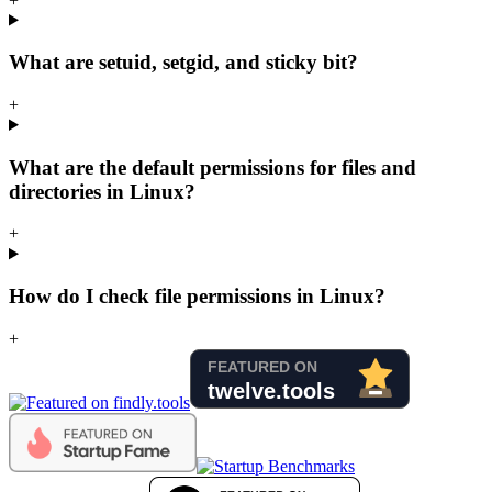
+
What are setuid, setgid, and sticky bit?
+
What are the default permissions for files and
directories in Linux?
+
How do I check file permissions in Linux?
+