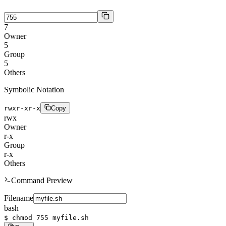
7
Owner
5
Group
5
Others
Symbolic Notation
rwxr-xr-x
Copy
r
w
x
Owner
r
-
x
Group
r
-
x
Others
Command Preview
Filename
bash
$
chmod 755 myfile.sh