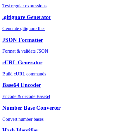
Test regular expressions
.gitignore Generator
Generate gitignore files
JSON Formatter
Format & validate JSON
cURL Generator
Build cURL commands
Base64 Encoder
Encode & decode Base64
Number Base Converter
Convert number bases
Hash Identifier