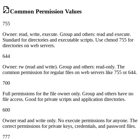
Common Permission Values
755
Owner: read, write, execute. Group and others: read and execute.
Standard for directories and executable scripts. Use chmod 755 for
directories on web servers.
644
Owner: rw (read and write). Group and others: read-only. The
common permission for regular files on web servers like 755 or 644.
700
Full permissions for the file owner only. Group and others have no
file access. Good for private scripts and application directories.
600
Owner read and write only. No execute permissions for anyone. The
correct permissions for private keys, credentials, and password files.
777