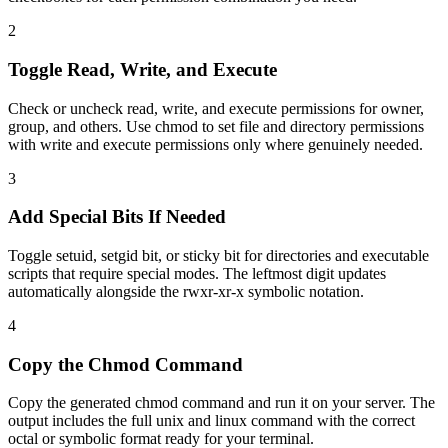
2
Toggle Read, Write, and Execute
Check or uncheck read, write, and execute permissions for owner,
group, and others. Use chmod to set file and directory permissions
with write and execute permissions only where genuinely needed.
3
Add Special Bits If Needed
Toggle setuid, setgid bit, or sticky bit for directories and executable
scripts that require special modes. The leftmost digit updates
automatically alongside the rwxr-xr-x symbolic notation.
4
Copy the Chmod Command
Copy the generated chmod command and run it on your server. The
output includes the full unix and linux command with the correct
octal or symbolic format ready for your terminal.