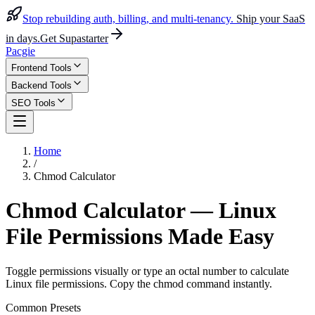
Stop rebuilding auth, billing, and multi-tenancy.
Ship your SaaS
in days.
Get Supastarter
Pacgie
Frontend Tools
Backend Tools
SEO Tools
Home
/
Chmod Calculator
Chmod Calculator — Linux
File Permissions Made Easy
Toggle permissions visually or type an octal number to calculate
Linux file permissions. Copy the chmod command instantly.
Common Presets