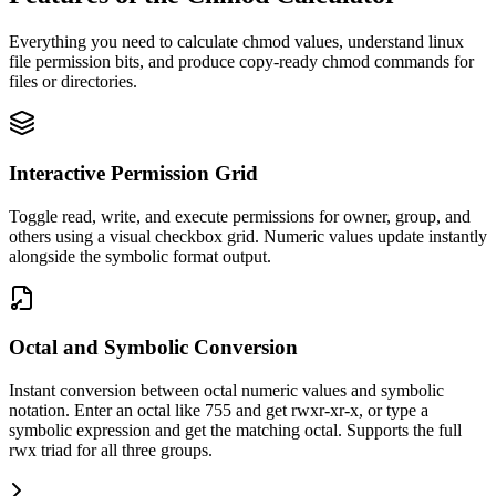
Everything you need to calculate chmod values, understand linux
file permission bits, and produce copy-ready chmod commands for
files or directories.
Interactive Permission Grid
Toggle read, write, and execute permissions for owner, group, and
others using a visual checkbox grid. Numeric values update instantly
alongside the symbolic format output.
Octal and Symbolic Conversion
Instant conversion between octal numeric values and symbolic
notation. Enter an octal like 755 and get rwxr-xr-x, or type a
symbolic expression and get the matching octal. Supports the full
rwx triad for all three groups.