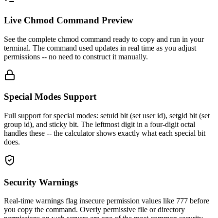
Live Chmod Command Preview
See the complete chmod command ready to copy and run in your
terminal. The command used updates in real time as you adjust
permissions -- no need to construct it manually.
Special Modes Support
Full support for special modes: setuid bit (set user id), setgid bit (set
group id), and sticky bit. The leftmost digit in a four-digit octal
handles these -- the calculator shows exactly what each special bit
does.
Security Warnings
Real-time warnings flag insecure permission values like 777 before
you copy the command. Overly permissive file or directory