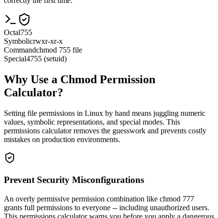
correctly the first time.
Octal
755
Symbolic
rwxr-xr-x
Command
chmod 755 file
Special
4755 (setuid)
Why Use a Chmod Permission
Calculator?
Setting file permissions in Linux by hand means juggling numeric
values, symbolic representations, and special modes. This
permissions calculator removes the guesswork and prevents costly
mistakes on production environments.
Prevent Security Misconfigurations
An overly permissive permission combination like chmod 777
grants full permissions to everyone -- including unauthorized users.
This permissions calculator warns you before you apply a dangerous