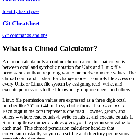
Identify hash types
Git Cheatsheet
Git commands and tips
What is a Chmod Calculator?
A chmod calculator is an online chmod calculator that converts
between octal and symbolic notation for Unix and Linux file
permissions without requiring you to memorize numeric values. The
chmod command -- short for change mode -- controls file access on
every Unix or Linux file system by assigning read, write, and
execute permissions to the file owner, group members, and others.
Linux file permission values are expressed as a three-digit octal
number like 755 or 644, or in symbolic format like
.
rwxr-xr-x
Each digit in the octal represents one triad -- owner, group, and
others -- where read equals 4, write equals 2, and execute equals 1.
Summing those numeric values gives you the permission value for
each triad. This chmod permission calculator handles that
conversion instantly so you can set file and directory permissions