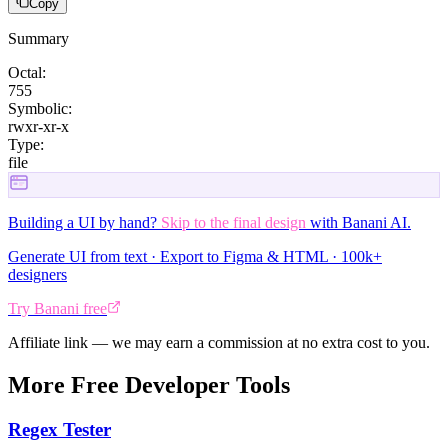
Copy
Summary
Octal:
755
Symbolic:
rwxr-xr-x
Type:
file
Building a UI by hand?
Skip to the final design
with Banani AI.
Generate UI from text · Export to Figma & HTML · 100k+
designers
Try Banani free
Affiliate link — we may earn a commission at no extra cost to you.
More Free Developer Tools
Regex Tester