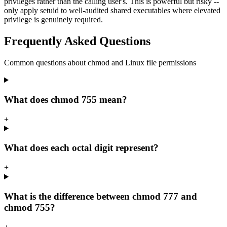
privileges rather than the calling user's. This is powerful but risky --
only apply setuid to well-audited shared executables where elevated
privilege is genuinely required.
Frequently Asked Questions
Common questions about chmod and Linux file permissions
What does chmod 755 mean?
+
What does each octal digit represent?
+
What is the difference between chmod 777 and
chmod 755?