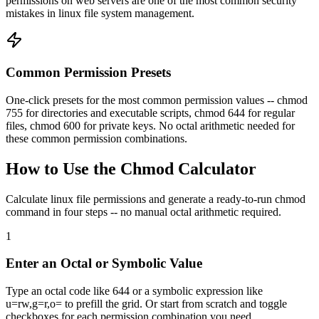
permissions on web servers are one of the most common security
mistakes in linux file system management.
Common Permission Presets
One-click presets for the most common permission values -- chmod
755 for directories and executable scripts, chmod 644 for regular
files, chmod 600 for private keys. No octal arithmetic needed for
these common permission combinations.
How to Use the Chmod Calculator
Calculate linux file permissions and generate a ready-to-run chmod
command in four steps -- no manual octal arithmetic required.
1
Enter an Octal or Symbolic Value
Type an octal code like 644 or a symbolic expression like
u=rw,g=r,o= to prefill the grid. Or start from scratch and toggle
checkboxes for each permission combination you need.