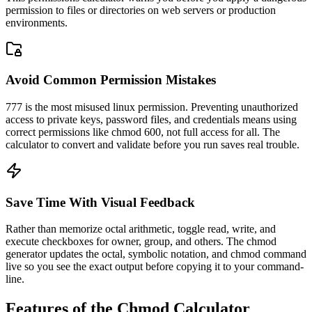
permission to files or directories on web servers or production
environments.
Avoid Common Permission Mistakes
777 is the most misused linux permission. Preventing unauthorized
access to private keys, password files, and credentials means using
correct permissions like chmod 600, not full access for all. The
calculator to convert and validate before you run saves real trouble.
Save Time With Visual Feedback
Rather than memorize octal arithmetic, toggle read, write, and
execute checkboxes for owner, group, and others. The chmod
generator updates the octal, symbolic notation, and chmod command
live so you see the exact output before copying it to your command-
line.
Features of the Chmod Calculator