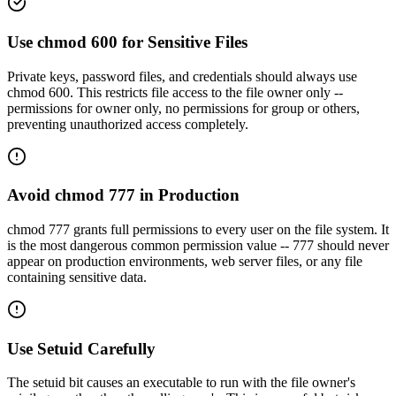
Use chmod 600 for Sensitive Files
Private keys, password files, and credentials should always use
chmod 600. This restricts file access to the file owner only --
permissions for owner only, no permissions for group or others,
preventing unauthorized access completely.
Avoid chmod 777 in Production
chmod 777 grants full permissions to every user on the file system. It
is the most dangerous common permission value -- 777 should never
appear on production environments, web server files, or any file
containing sensitive data.
Use Setuid Carefully
The setuid bit causes an executable to run with the file owner's