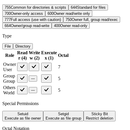
755
Common for directories & scripts
644
Standard for files
700
Owner-only access
600
Owner read/write only
777
Full access (use with caution)
750
Owner full, group read/exec
664
Owner/group read-write
400
Owner read-only
Type
File
Directory
Read
Write
Execute
Role
Octal
r
(
4
)
w
(
2
)
x
(
1
)
Owner
7
User
Group
5
—
Group
Others
5
—
World
Special Permissions
Setuid
Setgid
Sticky Bit
Execute as file owner
Execute as file group
Restrict deletion
Octal Notation