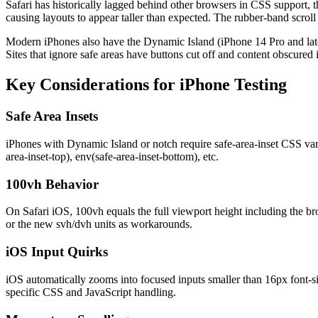
Safari has historically lagged behind other browsers in CSS support, t
causing layouts to appear taller than expected. The rubber-band scroll
Modern iPhones also have the Dynamic Island (iPhone 14 Pro and later)
Sites that ignore safe areas have buttons cut off and content obscured 
Key Considerations for
iPhone
Testing
Safe Area Insets
iPhones with Dynamic Island or notch require safe-area-inset CSS vari
area-inset-top), env(safe-area-inset-bottom), etc.
100vh Behavior
On Safari iOS, 100vh equals the full viewport height including the bro
or the new svh/dvh units as workarounds.
iOS Input Quirks
iOS automatically zooms into focused inputs smaller than 16px font-siz
specific CSS and JavaScript handling.