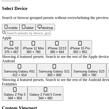
Select Device
Search or browse grouped presets without overwhelming the preview
mobile
tablet
desktop
Apple
iPhone SE
iPhone 12 Mini
iPhone 12/13
iPhone 15 Pro
375
×
667
360
×
780
390
×
844
393
×
852
Showing 4 featured presets. Search to see the rest of the
Apple
device
Android
Samsung Galaxy A51
Samsung Galaxy S21
Samsung Galaxy S23
412
×
914
360
×
800
360
×
780
Showing 4 featured presets. Search to see the rest of the
Android
devi
Foldables
Galaxy Z Flip 5
Galaxy Z Fold 5 Cover
384
×
854
344
×
882
Custom Viewport