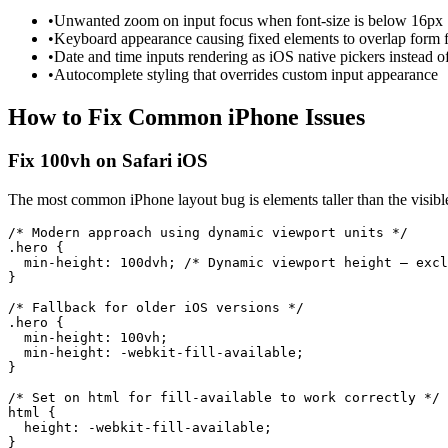
•
Unwanted zoom on input focus when font-size is below 16px
•
Keyboard appearance causing fixed elements to overlap form f
•
Date and time inputs rendering as iOS native pickers instead 
•
Autocomplete styling that overrides custom input appearance
How to Fix Common
iPhone
Issues
Fix 100vh on Safari iOS
The most common iPhone layout bug is elements taller than the visible
/* Modern approach using dynamic viewport units */

.hero {

  min-height: 100dvh; /* Dynamic viewport height — excl
}

/* Fallback for older iOS versions */

.hero {

  min-height: 100vh;

  min-height: -webkit-fill-available;

}

/* Set on html for fill-available to work correctly */

html {

  height: -webkit-fill-available;

}