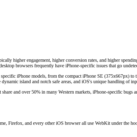
pically higher engagement, higher conversion rates, and higher spendin
esktop browsers frequently have iPhone-specific issues that go undetec
of specific iPhone models, from the compact iPhone SE (375x667px) t
e dynamic island and notch safe areas, and iOS's unique handling of inpu
share and over 50% in many Western markets, iPhone-specific bugs are
e, Firefox, and every other iOS browser all use WebKit under the hood