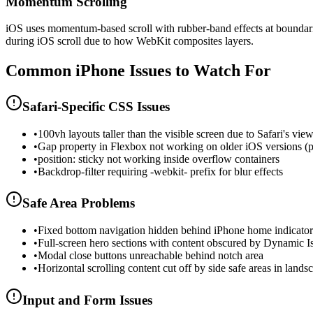
Momentum Scrolling
iOS uses momentum-based scroll with rubber-band effects at boundarie
during iOS scroll due to how WebKit composites layers.
Common
iPhone
Issues to Watch For
Safari-Specific CSS Issues
•
100vh layouts taller than the visible screen due to Safari's vie
•
Gap property in Flexbox not working on older iOS versions (
•
position: sticky not working inside overflow containers
•
Backdrop-filter requiring -webkit- prefix for blur effects
Safe Area Problems
•
Fixed bottom navigation hidden behind iPhone home indicator
•
Full-screen hero sections with content obscured by Dynamic I
•
Modal close buttons unreachable behind notch area
•
Horizontal scrolling content cut off by side safe areas in lands
Input and Form Issues