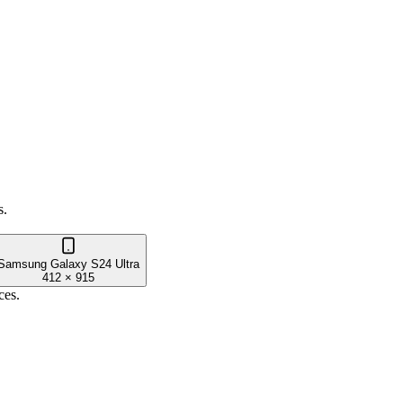
.
s.
Samsung Galaxy S24 Ultra
412
×
915
ces.