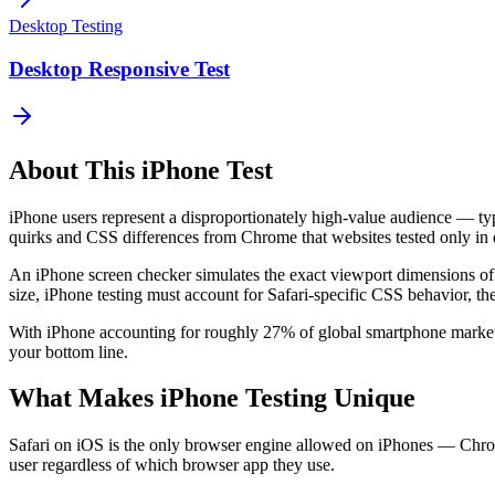
Desktop Testing
Desktop Responsive Test
About This
iPhone
Test
iPhone users represent a disproportionately high-value audience — ty
quirks and CSS differences from Chrome that websites tested only in d
An iPhone screen checker simulates the exact viewport dimensions 
size, iPhone testing must account for Safari-specific CSS behavior, th
With iPhone accounting for roughly 27% of global smartphone market 
your bottom line.
What Makes iPhone Testing Unique
Safari on iOS is the only browser engine allowed on iPhones — Chrom
user regardless of which browser app they use.