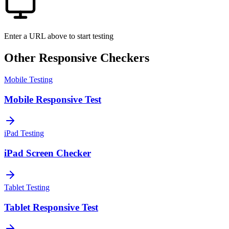
Enter a URL above to start testing
Other Responsive Checkers
Mobile Testing
Mobile Responsive Test
iPad Testing
iPad Screen Checker
Tablet Testing
Tablet Responsive Test