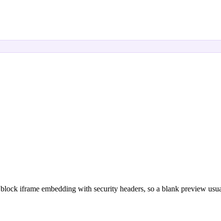
block iframe embedding with security headers, so a blank preview usual