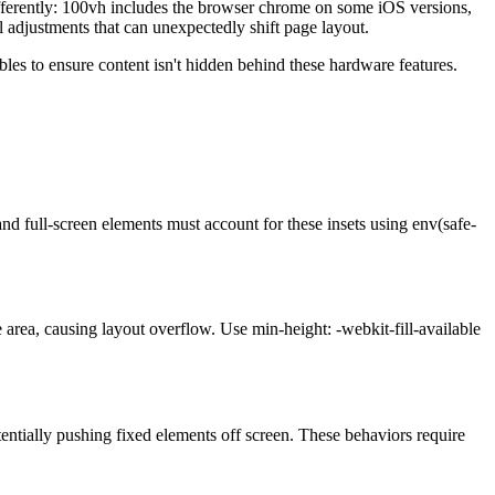
 differently: 100vh includes the browser chrome on some iOS versions,
l adjustments that can unexpectedly shift page layout.
les to ensure content isn't hidden behind these hardware features.
nd full-screen elements must account for these insets using env(safe-
 area, causing layout overflow. Use min-height: -webkit-fill-available
tentially pushing fixed elements off screen. These behaviors require