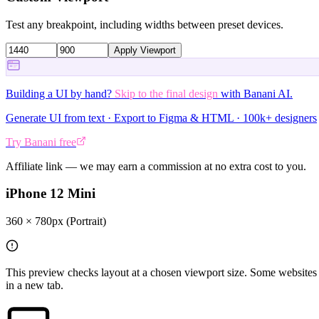
Test any breakpoint, including widths between preset devices.
Apply Viewport
Building a UI by hand?
Skip to the final design
with Banani AI.
Generate UI from text · Export to Figma & HTML · 100k+ designers
Try Banani free
Affiliate link — we may earn a commission at no extra cost to you.
iPhone 12 Mini
360
×
780
px
(Portrait)
This preview checks layout at a chosen viewport size. Some websites 
in a new tab.