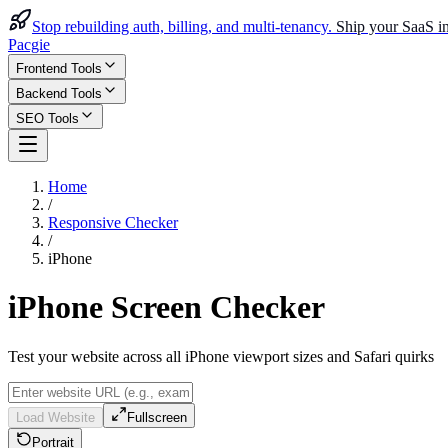
Stop rebuilding auth, billing, and multi-tenancy.
Ship your SaaS in
Pacgie
Frontend Tools
Backend Tools
SEO Tools
Home
/
Responsive Checker
/
iPhone
iPhone Screen Checker
Test your website across all iPhone viewport sizes and Safari quirks
Load Website
Fullscreen
Portrait