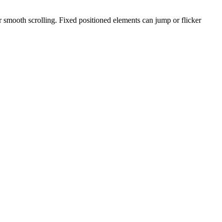
 smooth scrolling. Fixed positioned elements can jump or flicker