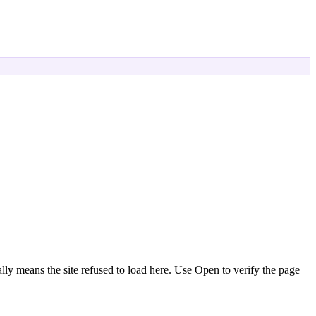
ly means the site refused to load here. Use
Open
to verify the page