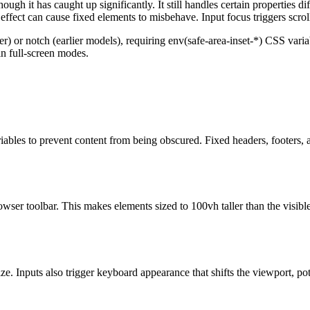
hough it has caught up significantly. It still handles certain properties
 effect can cause fixed elements to misbehave. Input focus triggers scrol
 or notch (earlier models), requiring env(safe-area-inset-*) CSS variab
in full-screen modes.
ables to prevent content from being obscured. Fixed headers, footers, a
wser toolbar. This makes elements sized to 100vh taller than the visible
e. Inputs also trigger keyboard appearance that shifts the viewport, po