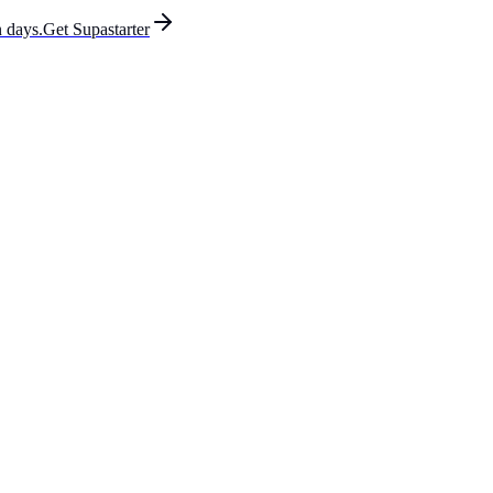
 days.
Get Supastarter