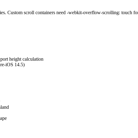
s. Custom scroll containers need -webkit-overflow-scrolling: touch for
wport height calculation
pre-iOS 14.5)
sland
cape