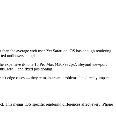
g than the average web user. Yet Safari on iOS has enough rendering
ted until users complain.
o the expansive iPhone 15 Pro Max (430x932px). Beyond viewport
ts, scroll, and fixed positioning.
n't edge cases — they're mainstream problems that directly impact
. This means iOS-specific rendering differences affect every iPhone