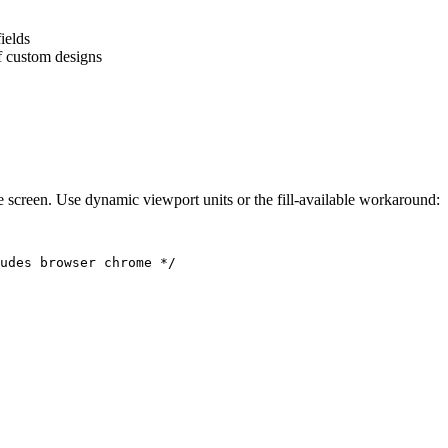
ields
of custom designs
 screen. Use dynamic viewport units or the fill-available workaround:
udes browser chrome */
