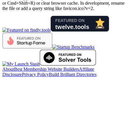
or Cmd+Shift+R) or clear browser cache. In development, rename
the file or add a query string like favicon.ico?v=2.
About
Best Membership Website Builders
Affiliate
Disclosure
Privacy Policy
Build Brilliant Directories