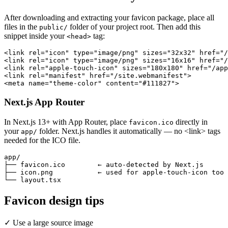
After downloading and extracting your favicon package, place all
files in the
folder of your project root. Then add this
public/
snippet inside your
tag:
<head>
<link rel="icon" type="image/png" sizes="32x32" href="/
<link rel="icon" type="image/png" sizes="16x16" href="/
<link rel="apple-touch-icon" sizes="180x180" href="/app
<link rel="manifest" href="/site.webmanifest">

<meta name="theme-color" content="#111827">
Next.js App Router
In Next.js 13+ with App Router, place
directly in
favicon.ico
your
folder. Next.js handles it automatically — no <link> tags
app/
needed for the ICO file.
app/

├── favicon.ico        ← auto-detected by Next.js

├── icon.png           ← used for apple-touch-icon too

└── layout.tsx
Favicon design tips
✓
Use a large source image