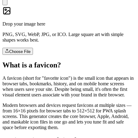
Drop your image here
PNG, SVG, WebP, JPG, or ICO. Large square art with simple
shapes works best.
Choose File
What is a favicon?
A favicon (short for "favorite icon") is the small icon that appears in
browser tabs, bookmarks, history, and on mobile home screens
when users save your site. Despite being small, it's often the first
visual element users associate with your brand in their browser.
Modern browsers and devices request favicons at multiple sizes —
from 16×16 pixels for browser tabs to 512×512 for PWA splash
screens. This generator creates the core browser, Apple, Android,
and maskable icon files in one go and lets you tune fit and safe
space before exporting them.