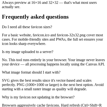
Always preview at 16×16 and 32×32 — that's what most users
actually see.
Frequently asked questions
Do I need all these favicon sizes?
For a basic website, favicon.ico and favicon-32x32.png cover most
cases. For mobile-friendly sites and PWAs, the full set ensures your
icon looks sharp everywhere.
Is my image uploaded to a server?
No. This tool runs entirely in your browser. Your image never leaves
your device — all processing happens locally using the Canvas API.
What image format should I start with?
SVG gives the best results since it's vector-based and scales
perfectly. PNG (1000×1000 or larger) is the next best option. Avoid
starting with a small raster image as quality will degrade.
Why is my favicon not updating in the browser?
Browsers aggressively cache favicons. Hard refresh (Ctrl+Shift+R