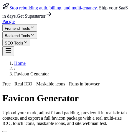
Stop rebuilding auth, billing, and multi-tenancy.
Ship your SaaS
in days.
Get Supastarter
Pacgie
Frontend Tools
Backend Tools
SEO Tools
Home
/
Favicon Generator
Free · Real ICO · Maskable icons · Runs in browser
Favicon Generator
Upload your mark, adjust fit and padding, preview it in realistic tab
contexts, and export a full favicon package with a real multi-size
ICO, touch icons, maskable icons, and site.webmanifest.