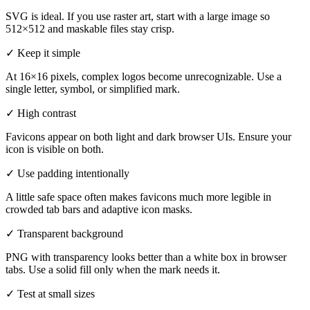
SVG is ideal. If you use raster art, start with a large image so
512×512 and maskable files stay crisp.
✓
Keep it simple
At 16×16 pixels, complex logos become unrecognizable. Use a
single letter, symbol, or simplified mark.
✓
High contrast
Favicons appear on both light and dark browser UIs. Ensure your
icon is visible on both.
✓
Use padding intentionally
A little safe space often makes favicons much more legible in
crowded tab bars and adaptive icon masks.
✓
Transparent background
PNG with transparency looks better than a white box in browser
tabs. Use a solid fill only when the mark needs it.
✓
Test at small sizes