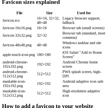
Favicon sizes explained
File
Size
Used for
16×16, 32×32,
Legacy browser support,
favicon.ico
48×48
fallback
favicon-16x16.png
16×16
Browser tab (small screens)
Browser tab (standard, most
favicon-32x32.png
32×32
common)
Windows taskbar and site
favicon-48x48.png
48×48
icons
iOS Safari "Add to Home
apple-touch-icon.png
180×180
Screen"
android-chrome-
Android Chrome home
192×192
192x192.png
screen
android-chrome-
PWA splash screen, high-
512×512
512x512.png
DPI
maskable-icon-
Android adaptive icon safe
192×192
192x192.png
area
maskable-icon-
High-resolution adaptive
512×512
512x512.png
icon
How to add a favicon to your website